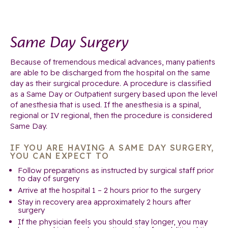
Same Day Surgery
Because of tremendous medical advances, many patients
are able to be discharged from the hospital on the same
day as their surgical procedure. A procedure is classified
as a Same Day or Outpatient surgery based upon the level
of anesthesia that is used. If the anesthesia is a spinal,
regional or IV regional, then the procedure is considered
Same Day.
IF YOU ARE HAVING A SAME DAY SURGERY,
YOU CAN EXPECT TO
Follow preparations as instructed by surgical staff prior
to day of surgery
Arrive at the hospital 1 – 2 hours prior to the surgery
Stay in recovery area approximately 2 hours after
surgery
If the physician feels you should stay longer, you may