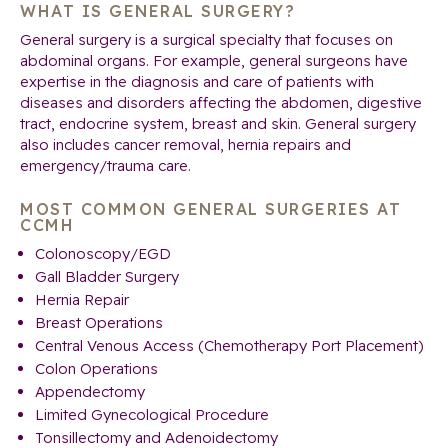
WHAT IS GENERAL SURGERY?
General surgery is a surgical specialty that focuses on
abdominal organs. For example, general surgeons have
expertise in the diagnosis and care of patients with
diseases and disorders affecting the abdomen, digestive
tract, endocrine system, breast and skin. General surgery
also includes cancer removal, hernia repairs and
emergency/trauma care.
MOST COMMON GENERAL SURGERIES AT
CCMH
Colonoscopy/EGD
Gall Bladder Surgery
Hernia Repair
Breast Operations
Central Venous Access (Chemotherapy Port Placement)
Colon Operations
Appendectomy
Limited Gynecological Procedure
Tonsillectomy and Adenoidectomy