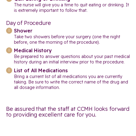
The nurse will give you a time to quit eating or drinking. It
is extremely important to follow that.
Day of Procedure
Shower
Take two showers before your surgery (one the night
before, one the morning of the procedure).
Medical History
Be prepared to answer questions about your past medical
history during an initial interview prior to the procedure.
List of All Medications
Bring a current list of all medications you are currently
taking. Be sure to write the correct name of the drug and
all dosage information.
Be assured that the staff at CCMH looks forward
to providing excellent care for you.