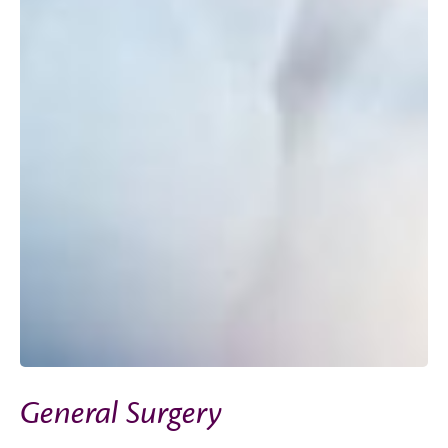
General Surgery