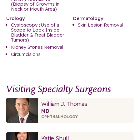
(Biopsy of Growths in
Neck or Mouth Area)
Urology
Dermatology
Cystoscopy (Use of a
Skin Lesion Removal
Scope to Look Inside
Bladder & Treat Bladder
Tumors)
Kidney Stones Removal
Circumcisions
Visiting Specialty Surgeons
William J. Thomas
MD
OPHTHALMOLOGY
Katie Shull