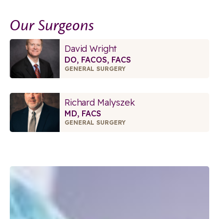
Our Surgeons
David Wright
DO, FACOS, FACS
GENERAL SURGERY
Richard Malyszek
MD, FACS
GENERAL SURGERY