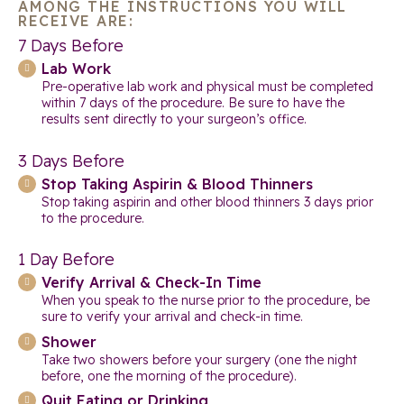
AMONG THE INSTRUCTIONS YOU WILL
RECEIVE ARE:
7 Days Before
Lab Work
Pre-operative lab work and physical must be completed
within 7 days of the procedure. Be sure to have the
results sent directly to your surgeon’s office.
3 Days Before
Stop Taking Aspirin & Blood Thinners
Stop taking aspirin and other blood thinners 3 days prior
to the procedure.
1 Day Before
Verify Arrival & Check-In Time
When you speak to the nurse prior to the procedure, be
sure to verify your arrival and check-in time.
Shower
Take two showers before your surgery (one the night
before, one the morning of the procedure).
Quit Eating or Drinking