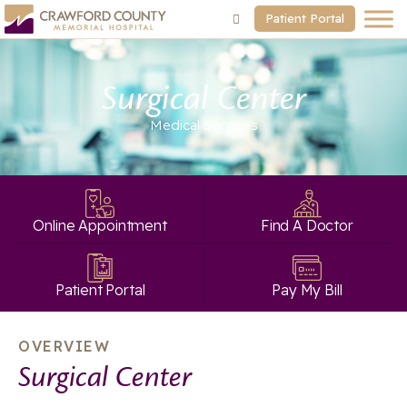
Patient Portal
Surgical Center
Medical Services
Online Appointment
Find A Doctor
Patient Portal
Pay My Bill
OVERVIEW
Surgical Center