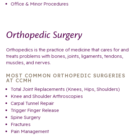
Office & Minor Procedures
Orthopedic Surgery
Orthopedics is the practice of medicine that cares for and
treats problems with bones, joints, ligaments, tendons,
muscles, and nerves.
MOST COMMON ORTHOPEDIC SURGERIES
AT CCMH
Total Joint Replacements (Knees, Hips, Shoulders)
Knee and Shoulder Arthroscopies
Carpal Tunnel Repair
Trigger Finger Release
Spine Surgery
Fractures
Pain Management