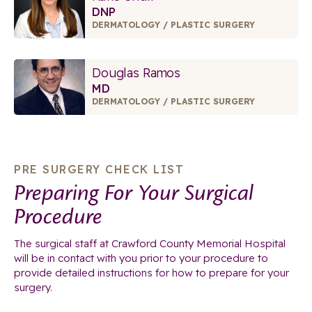
DNP
DERMATOLOGY / PLASTIC SURGERY
Douglas Ramos
MD
DERMATOLOGY / PLASTIC SURGERY
PRE SURGERY CHECK LIST
Preparing For Your Surgical
Procedure
The surgical staff at Crawford County Memorial Hospital
will be in contact with you prior to your procedure to
provide detailed instructions for how to prepare for your
surgery.