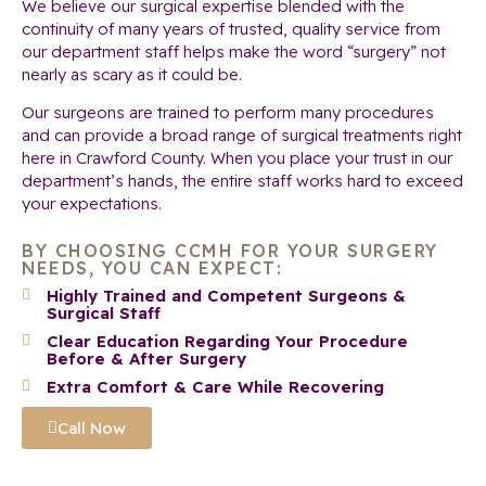
We believe our surgical expertise blended with the
continuity of many years of trusted, quality service from
our department staff helps make the word “surgery” not
nearly as scary as it could be.
Our surgeons are trained to perform many procedures
and can provide a broad range of surgical treatments right
here in Crawford County. When you place your trust in our
department’s hands, the entire staff works hard to exceed
your expectations.
BY CHOOSING CCMH FOR YOUR SURGERY
NEEDS, YOU CAN EXPECT:
Highly Trained and Competent Surgeons &
Surgical Staff
Clear Education Regarding Your Procedure
Before & After Surgery
Extra Comfort & Care While Recovering
Call Now