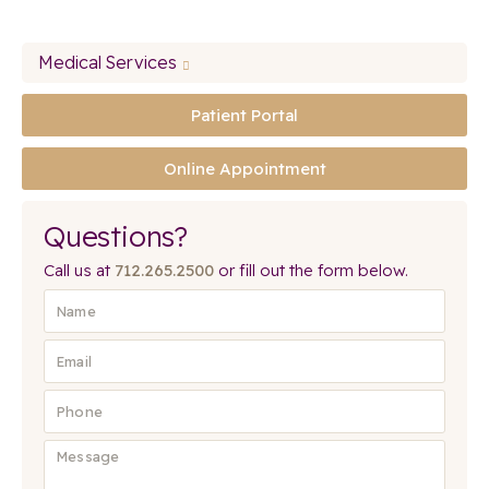
Medical Services
Patient Portal
Online Appointment
Questions?
Call us at
712.265.2500
or fill out the form below.