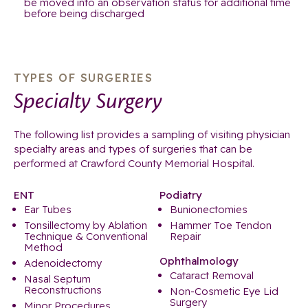
be moved into an observation status for additional time
before being discharged
TYPES OF SURGERIES
Specialty Surgery
The following list provides a sampling of visiting physician
specialty areas and types of surgeries that can be
performed at Crawford County Memorial Hospital.
ENT
Podiatry
Ear Tubes
Bunionectomies
Tonsillectomy by Ablation
Hammer Toe Tendon
Technique & Conventional
Repair
Method
Ophthalmology
Adenoidectomy
Cataract Removal
Nasal Septum
Reconstructions
Non-Cosmetic Eye Lid
Surgery
Minor Procedures